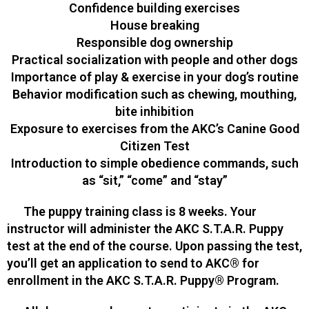
Confidence building exercises
House breaking
Responsible dog ownership
Practical socialization with people and other dogs
Importance of play & exercise in your dog’s routine
Behavior modification such as chewing, mouthing,
bite inhibition
Exposure to exercises from the AKC’s Canine Good
Citizen Test
Introduction to simple obedience commands, such
as “sit,” “come” and “stay”
The puppy training class is 8 weeks. Your
instructor will administer the AKC S.T.A.R. Puppy
test at the end of the course. Upon passing the test,
you’ll get an application to send to AKC® for
enrollment in the AKC S.T.A.R. Puppy® Program.