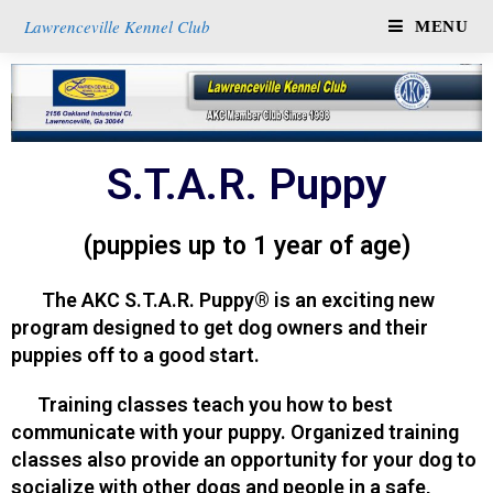
Lawrenceville Kennel Club
MENU
S.T.A.R. Puppy
(puppies up to 1 year of age)
The AKC S.T.A.R. Puppy® is an exciting new
program designed to get dog owners and their
puppies off to a good start.
Training classes teach you how to best
communicate with your puppy. Organized training
classes also provide an opportunity for your dog to
socialize with other dogs and people in a safe,