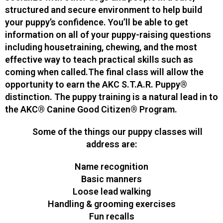
structured and secure environment to help build
your puppy’s confidence. You’ll be able to get
information on all of your puppy-raising questions
including housetraining, chewing, and the most
effective way to teach practical skills such as
coming when called.The final class will allow the
opportunity to earn the AKC S.T.A.R. Puppy®
distinction. The puppy training is a natural lead in to
the AKC® Canine Good Citizen® Program.
Some of the things our puppy classes will
address are:
Name recognition
Basic manners
Loose lead walking
Handling & grooming exercises
Fun recalls